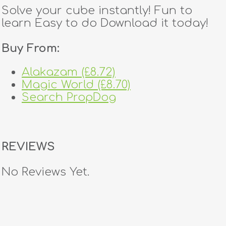
Solve your cube instantly! Fun to
learn Easy to do Download it today!
Buy From:
Alakazam (£8.72)
Magic World (£8.70)
Search PropDog
REVIEWS
No Reviews Yet.