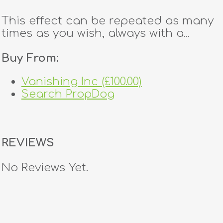
This effect can be repeated as many
times as you wish, always with a...
Buy From:
Vanishing Inc (£100.00)
Search PropDog
REVIEWS
No Reviews Yet.