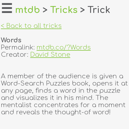
☰
mtdb
>
Tricks
> Trick
home
< Back to all tricks
about
Words
login
Permalink:
mtdb.co/?Words
Creator:
David Stone
register
A member of the audience is given a
dealers
Word-Search Puzzles book, opens it at
tricks
any page, finds a word in the puzzle
and visualizes it in his mind. The
creators
mentalist concentrates for a moment
and reveals the thought-of word!
contact