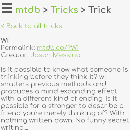
☰
mtdb
>
Tricks
> Trick
home
< Back to all tricks
about
Wi
login
Permalink:
mtdb.co/?Wi
Creator:
Jason Messina
register
Is it possible to know what someone is
thinking before they think it? wi
dealers
shatters previous methods and
tricks
produces a mind expanding effect
with a different kind of ending. Is it
creators
possible for a stranger to describe a
friend you're merely thinking of? With
nothing written down. No funny secret
contact
writing....