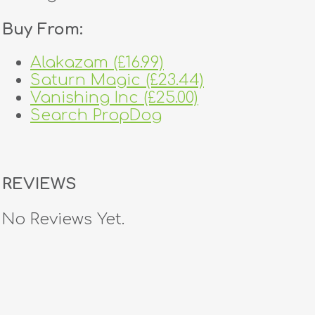
Buy From:
Alakazam (£16.99)
Saturn Magic (£23.44)
Vanishing Inc (£25.00)
Search PropDog
REVIEWS
No Reviews Yet.