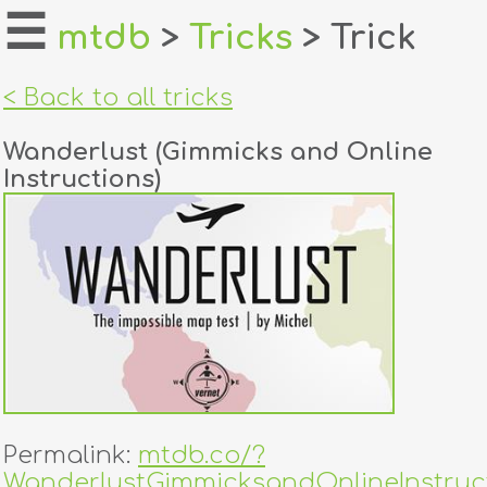
☰
mtdb
>
Tricks
> Trick
home
< Back to all tricks
about
Wanderlust (Gimmicks and Online
login
Instructions)
register
dealers
tricks
creators
contact
Permalink:
mtdb.co/?
WanderlustGimmicksandOnlineInstruc