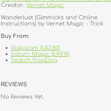
Creator:
Vernet Magic
Wanderlust (Gimmicks and Online
Instructions) by Vernet Magic - Trick
Buy From:
Alakazam (£43.80)
Saturn Magic (£49.18)
Search PropDog
REVIEWS
No Reviews Yet.