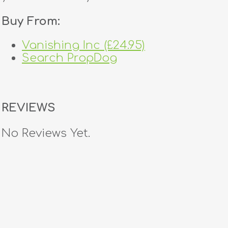
Buy From:
Vanishing Inc (£24.95)
Search PropDog
REVIEWS
No Reviews Yet.