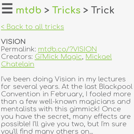
☰
mtdb
>
Tricks
> Trick
home
< Back to all tricks
about
VISION
login
Permalink:
mtdb.co/?VISION
Creators:
Gi'Mick Magic
,
Mickael
register
Chatelain
I've been doing Vision in my lectures
dealers
for several years. At the last Blackpool
tricks
Convention in February, I fooled more
than a few well-known magicians and
creators
mentalists with this gimmick! Once
you have the secret, many effects are
possible! I'll give you two, but I'm sure
contact
you'll find many others on...