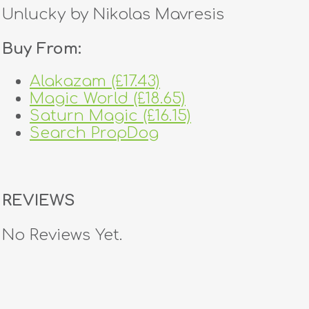
Unlucky by Nikolas Mavresis
Buy From:
Alakazam (£17.43)
Magic World (£18.65)
Saturn Magic (£16.15)
Search PropDog
REVIEWS
No Reviews Yet.