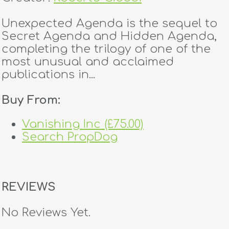
Unexpected Agenda is the sequel to
Secret Agenda and Hidden Agenda,
completing the trilogy of one of the
most unusual and acclaimed
publications in...
Buy From:
Vanishing Inc (£75.00)
Search PropDog
REVIEWS
No Reviews Yet.