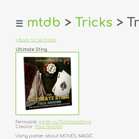
mtdb
>
Tricks
> Tr
☰
home
about
< Back to all tricks
login
Ultimate Sting
register
dealers
tricks
creators
contact
Permalink:
mtdb.co/?UltimateSting
Creator:
Paul Gordon
Using patter about MOVES, MAGIC