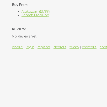
Buy From:
Alakazam (£17.99)
Search PropDog
REVIEWS
No Reviews Yet.
about
|
login
|
register
|
dealers
|
tricks
|
creators
|
con