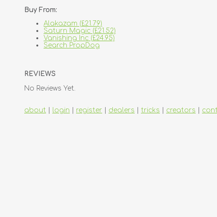
Buy From:
Alakazam (£21.79)
Saturn Magic (£21.52)
Vanishing Inc (£24.95)
Search PropDog
REVIEWS
No Reviews Yet.
about
|
login
|
register
|
dealers
|
tricks
|
creators
|
con