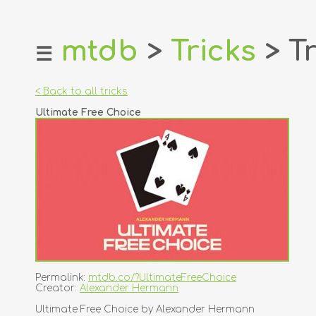
mtdb
>
Tricks
> Tr
☰
home
about
< Back to all tricks
login
Ultimate Free Choice
register
dealers
tricks
creators
contact
Permalink:
mtdb.co/?UltimateFreeChoice
Creator:
Alexander Hermann
Ultimate Free Choice by Alexander Hermann