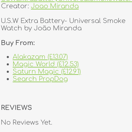
Creator:
Joao Miranda
U.S.W Extra Battery- Universal Smoke
Watch by João Miranda
Buy From:
Alakazam (£13.07)
Magic World (£12.53)
Saturn Magic (£12.91)
Search PropDog
REVIEWS
No Reviews Yet.