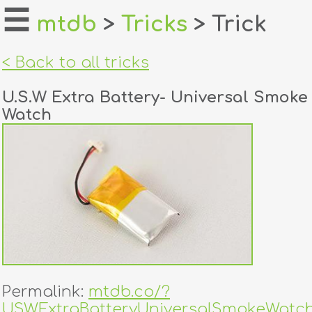
☰
mtdb
>
Tricks
> Trick
home
< Back to all tricks
about
U.S.W Extra Battery- Universal Smoke
login
Watch
register
dealers
tricks
creators
contact
Permalink:
mtdb.co/?
USWExtraBatteryUniversalSmokeWatc