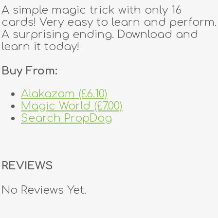
A simple magic trick with only 16
cards! Very easy to learn and perform.
A surprising ending. Download and
learn it today!
Buy From:
Alakazam (£6.10)
Magic World (£7.00)
Search PropDog
REVIEWS
No Reviews Yet.