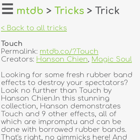
☰
mtdb
>
Tricks
> Trick
home
< Back to all tricks
about
Touch
login
Permalink:
mtdb.co/?Touch
Creators:
Hanson Chien
,
Magic Soul
register
Looking for some fresh rubber band
effects to destroy your spectators?
dealers
Look no further than Touch by
tricks
Hanson Chien.In this stunning
collection, Hanson demonstrates
creators
Touch and 9 other effects, all of
which are impromptu and can be
done with borrowed rubber bands.
contact
That's right, no gimmicks here! And