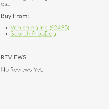
as...
Buy From:
Vanishing Inc (£24.95)
Search PropDog
REVIEWS
No Reviews Yet.