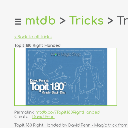
mtdb
>
Tricks
> Tr
☰
home
about
< Back to all tricks
login
Topit 180 Right Handed
register
dealers
tricks
creators
contact
Permalink:
mtdb.co/?Topit180RightHanded
Creator:
David Penn
Topit 180 Right Handed by David Penn - Magic trick fro