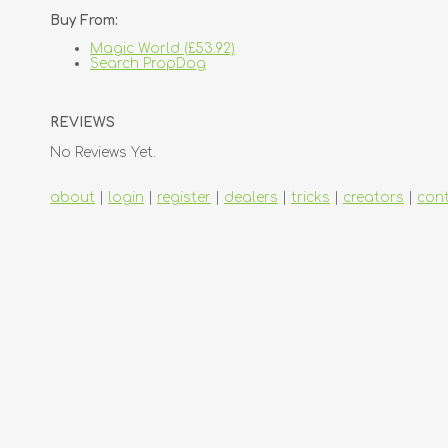
Buy From:
Magic World (£53.92)
Search PropDog
REVIEWS
No Reviews Yet.
about
|
login
|
register
|
dealers
|
tricks
|
creators
|
con