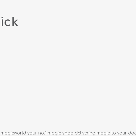
ick
m magicworld your no.1 magic shop delivering magic to your do