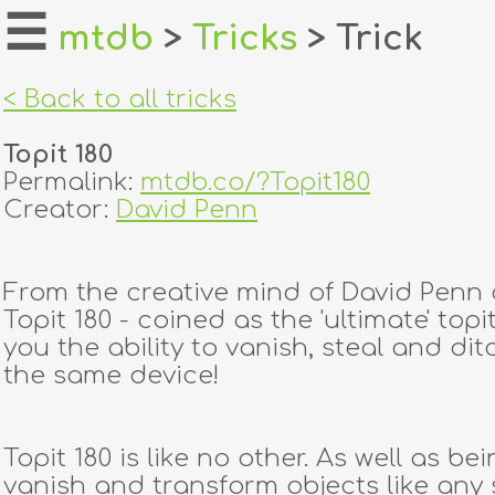
☰
mtdb
>
Tricks
> Trick
home
< Back to all tricks
about
Topit 180
login
Permalink:
mtdb.co/?Topit180
Creator:
David Penn
register
From the creative mind of David Penn
dealers
Topit 180 - coined as the 'ultimate' topit
tricks
you the ability to vanish, steal and dit
the same device!
creators
Topit 180 is like no other. As well as be
contact
vanish and transform objects like any