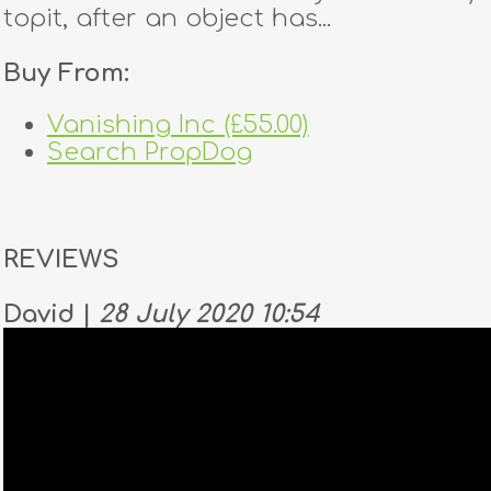
topit, after an object has...
Buy From:
Vanishing Inc (£55.00)
Search PropDog
REVIEWS
David |
28 July 2020 10:54