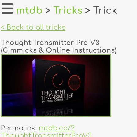
☰
mtdb
>
Tricks
> Trick
home
< Back to all tricks
about
Thought Transmitter Pro V3
login
(Gimmicks & Online Instructions)
register
dealers
tricks
creators
contact
Permalink:
mtdb.co/?
ThoughtTransmitterProV3