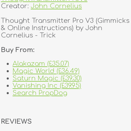
Creator:
John Cornelius
Thought Transmitter Pro V3 (Gimmicks
& Online Instructions) by John
Cornelius - Trick
Buy From:
Alakazam (£35.07)
Magic World (£36.49)
Saturn Magic (£39.30)
Vanishing Inc (£39.95)
Search PropDog
REVIEWS