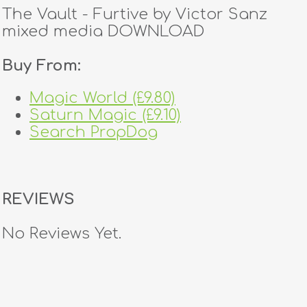
The Vault - Furtive by Victor Sanz
mixed media DOWNLOAD
Buy From:
Magic World (£9.80)
Saturn Magic (£9.10)
Search PropDog
REVIEWS
No Reviews Yet.