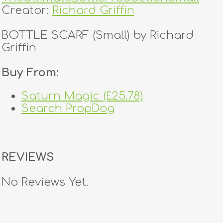
Creator:
Richard Griffin
BOTTLE SCARF (Small) by Richard
Griffin
Buy From:
Saturn Magic (£25.78)
Search PropDog
REVIEWS
No Reviews Yet.