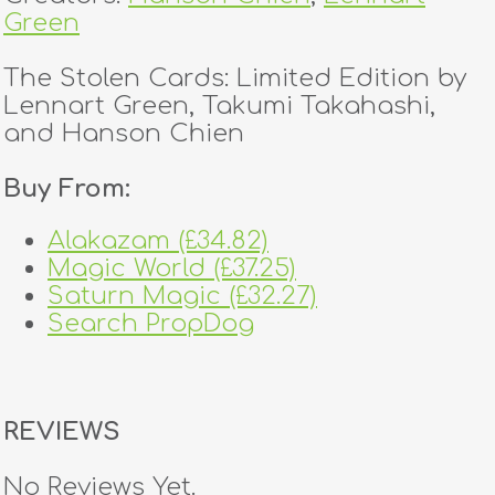
Green
The Stolen Cards: Limited Edition by
Lennart Green, Takumi Takahashi,
and Hanson Chien
Buy From:
Alakazam (£34.82)
Magic World (£37.25)
Saturn Magic (£32.27)
Search PropDog
REVIEWS
No Reviews Yet.