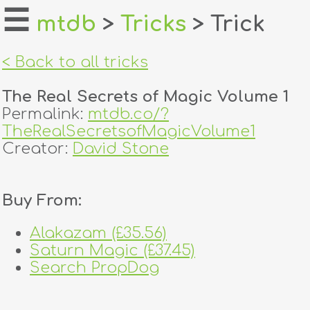
☰
mtdb
>
Tricks
> Trick
home
< Back to all tricks
about
The Real Secrets of Magic Volume 1
login
Permalink:
mtdb.co/?
TheRealSecretsofMagicVolume1
register
Creator:
David Stone
dealers
Buy From:
tricks
Alakazam (£35.56)
creators
Saturn Magic (£37.45)
Search PropDog
contact