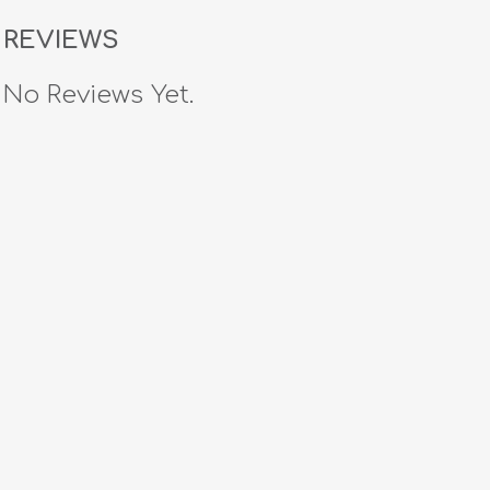
REVIEWS
No Reviews Yet.