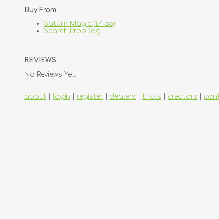
Buy From:
Saturn Magic (£4.55)
Search PropDog
REVIEWS
No Reviews Yet.
about
|
login
|
register
|
dealers
|
tricks
|
creators
|
con