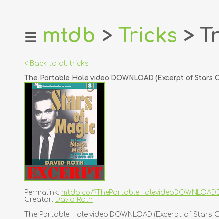
mtdb
>
Tricks
> Tr
☰
home
about
< Back to all tricks
login
The Portable Hole video DOWNLOAD (Excerpt of Stars Of
register
dealers
tricks
creators
contact
Permalink:
mtdb.co/?ThePortableHolevideoDOWNLOADE
Creator:
David Roth
The Portable Hole video DOWNLOAD (Excerpt of Stars Of