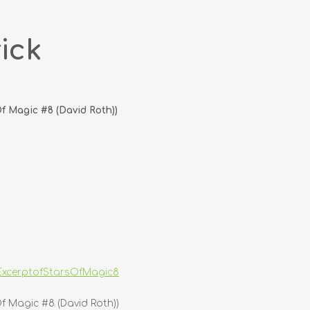
ick
 Magic #8 (David Roth))
xcerptofStarsOfMagic8
 Magic #8 (David Roth))