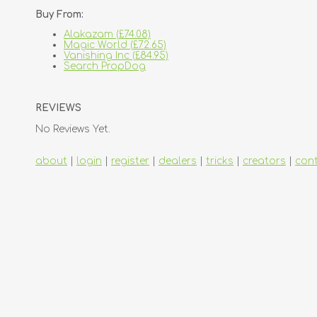
Buy From:
Alakazam (£74.08)
Magic World (£72.65)
Vanishing Inc (£84.95)
Search PropDog
REVIEWS
No Reviews Yet.
about
|
login
|
register
|
dealers
|
tricks
|
creators
|
con