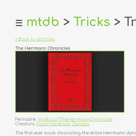
mtdb
>
Tricks
> Tr
☰
home
about
< Back to all tricks
login
The Herrmann Chronicles
register
dealers
tricks
creators
contact
Permalink:
mtdb.co/?TheHerrmannChronicles
Creators:
David Haversat
,
Zanadu
The first-ever book chronicling the entire Herrmann dyna