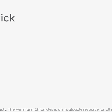
ick
sty. The Herrmann Chronicles is an invaluable resource for all 