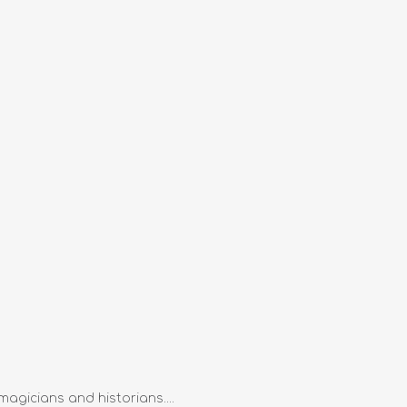
magicians and historians....