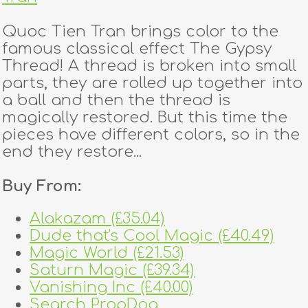
Quoc Tien Tran brings color to the
famous classical effect The Gypsy
Thread! A thread is broken into small
parts, they are rolled up together into
a ball and then the thread is
magically restored. But this time the
pieces have different colors, so in the
end they restore...
Buy From:
Alakazam (£35.04)
Dude that's Cool Magic (£40.49)
Magic World (£21.53)
Saturn Magic (£39.34)
Vanishing Inc (£40.00)
Search PropDog