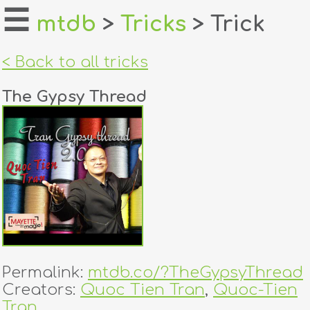
☰
mtdb
>
Tricks
> Trick
home
< Back to all tricks
about
The Gypsy Thread
login
register
dealers
tricks
creators
Permalink:
mtdb.co/?TheGypsyThread
contact
Creators:
Quoc Tien Tran
,
Quoc-Tien
Tran