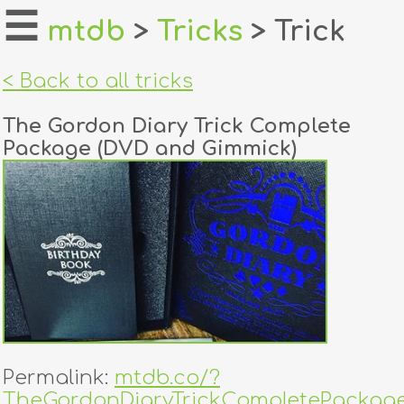
☰
mtdb
>
Tricks
> Trick
home
< Back to all tricks
about
The Gordon Diary Trick Complete
login
Package (DVD and Gimmick)
register
dealers
tricks
creators
contact
Permalink:
mtdb.co/?
TheGordonDiaryTrickCompletePackag