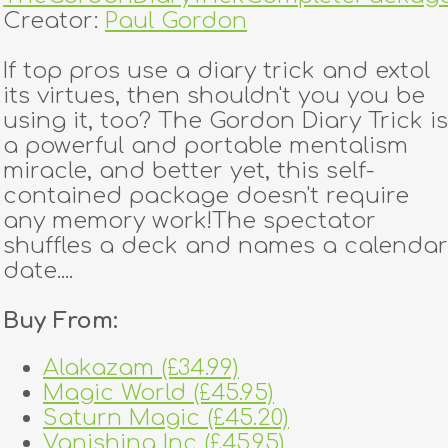
Creator:
Paul Gordon
If top pros use a diary trick and extol
its virtues, then shouldn't you you be
using it, too? The Gordon Diary Trick is
a powerful and portable mentalism
miracle, and better yet, this self-
contained package doesn't require
any memory work!The spectator
shuffles a deck and names a calendar
date....
Buy From:
Alakazam (£34.99)
Magic World (£45.95)
Saturn Magic (£45.20)
Vanishing Inc (£45.95)