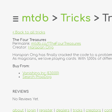
mtdb
>
Tricks
> Tr
☰
home
about
< Back to all tricks
login
The Four Treasures
register
Permalink:
mtdb.co/?TheFourTreasures
Creator:
Harapan Ong
dealers
Harapan Ong has finally cracked the code to a problem
As magicians, we love playing cards. With 1,000s of differe
tricks
Buy From:
creators
Vanishing Inc (£30.00)
Search PropDog
contact
REVIEWS
No Reviews Yet.
about
|
login
|
register
|
dealers
|
tricks
|
creators
|
con