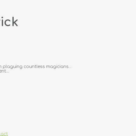
ick
 plaguing countless magicians...
nt...
tact