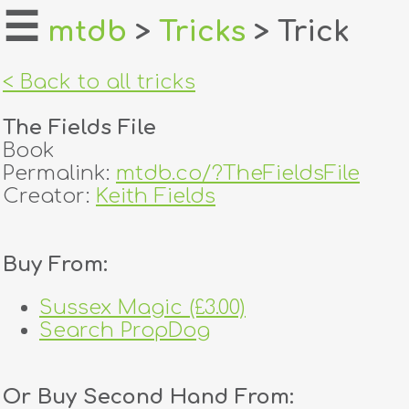
☰
mtdb
>
Tricks
> Trick
home
< Back to all tricks
about
The Fields File
login
Book
Permalink:
mtdb.co/?TheFieldsFile
register
Creator:
Keith Fields
dealers
Buy From:
tricks
Sussex Magic (£3.00)
creators
Search PropDog
contact
Or Buy Second Hand From: