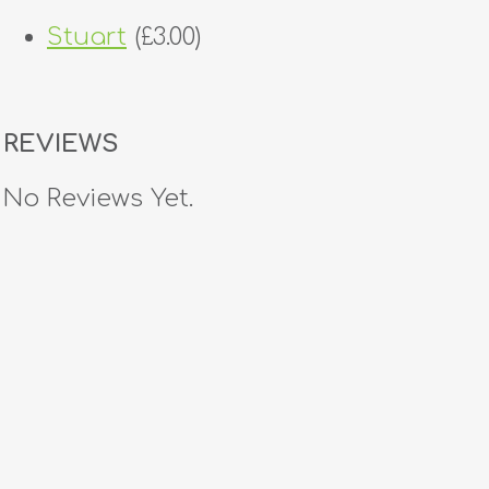
Stuart
(£3.00)
REVIEWS
No Reviews Yet.