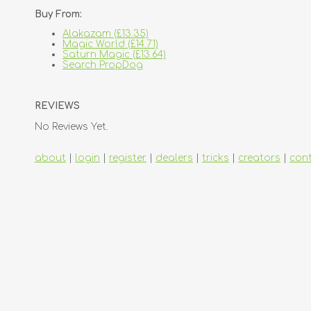
Buy From:
Alakazam (£13.35)
Magic World (£14.71)
Saturn Magic (£13.64)
Search PropDog
REVIEWS
No Reviews Yet.
about
|
login
|
register
|
dealers
|
tricks
|
creators
|
con