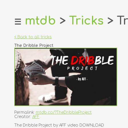
mtdb
>
Tricks
> Tr
☰
home
about
< Back to all tricks
login
The Dribble Project
register
dealers
tricks
creators
contact
Permalink:
mtdb.co/?TheDribbleProject
Creator:
AFF
The Dribble Project by AFF video DOWNLOAD