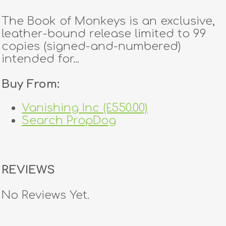
The Book of Monkeys is an exclusive,
leather-bound release limited to 99
copies (signed-and-numbered)
intended for...
Buy From:
Vanishing Inc (£550.00)
Search PropDog
REVIEWS
No Reviews Yet.