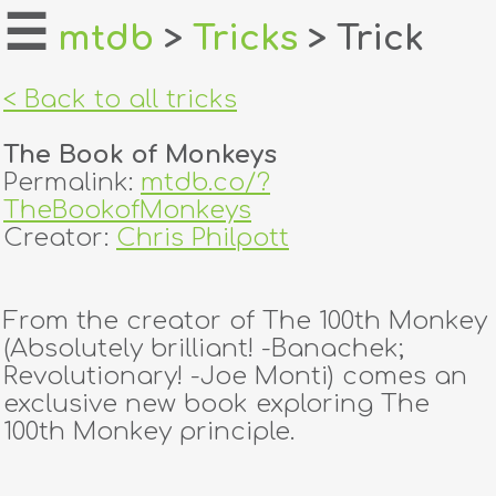
☰
mtdb
>
Tricks
> Trick
home
< Back to all tricks
about
The Book of Monkeys
login
Permalink:
mtdb.co/?
TheBookofMonkeys
register
Creator:
Chris Philpott
dealers
From the creator of The 100th Monkey
tricks
(Absolutely brilliant! -Banachek;
Revolutionary! -Joe Monti) comes an
creators
exclusive new book exploring The
100th Monkey principle.
contact