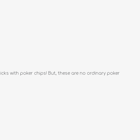
icks with poker chips! But, these are no ordinary poker