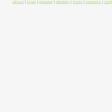
about
|
login
|
register
|
dealers
|
tricks
|
creators
|
con