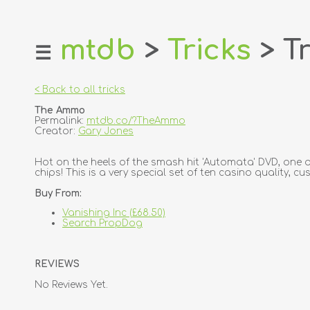
mtdb
>
Tricks
> Tr
☰
home
about
< Back to all tricks
login
The Ammo
register
Permalink:
mtdb.co/?TheAmmo
Creator:
Gary Jones
dealers
Hot on the heels of the smash hit 'Automata' DVD, one of
tricks
chips! This is a very special set of ten casino quality, 
creators
Buy From:
Vanishing Inc (£68.50)
contact
Search PropDog
REVIEWS
No Reviews Yet.