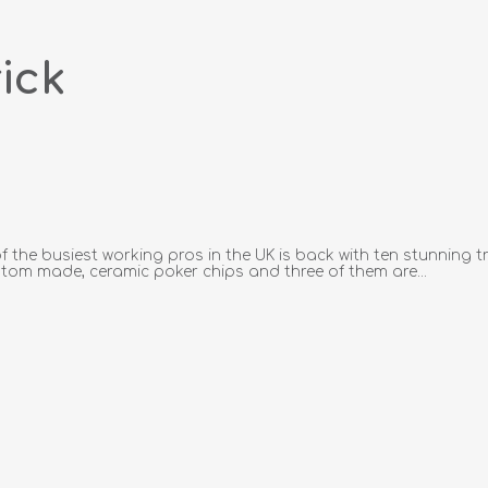
ick
 the busiest working pros in the UK is back with ten stunning tr
custom made, ceramic poker chips and three of them are...