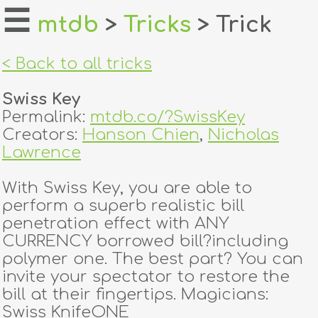
☰
mtdb
>
Tricks
> Trick
home
< Back to all tricks
about
Swiss Key
login
Permalink:
mtdb.co/?SwissKey
Creators:
Hanson Chien
,
Nicholas
register
Lawrence
With Swiss Key, you are able to
dealers
perform a superb realistic bill
tricks
penetration effect with ANY
CURRENCY borrowed bill?including
creators
polymer one. The best part? You can
invite your spectator to restore the
bill at their fingertips. Magicians:
contact
Swiss KnifeONE