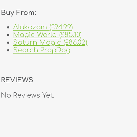
Buy From:
Alakazam (£94.99)
Magic World (£85.10)
Saturn Magic (£86.02)
Search PropDog
REVIEWS
No Reviews Yet.