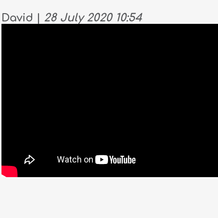
David |
28 July 2020 10:54