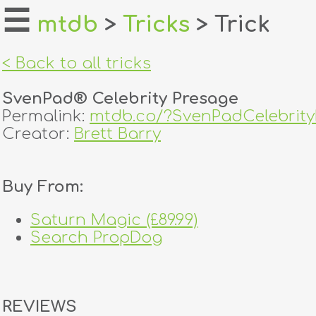
☰
mtdb
>
Tricks
> Trick
home
< Back to all tricks
about
SvenPad® Celebrity Presage
login
Permalink:
mtdb.co/?SvenPadCelebrit
Creator:
Brett Barry
register
Buy From:
dealers
tricks
Saturn Magic (£89.99)
Search PropDog
creators
contact
REVIEWS