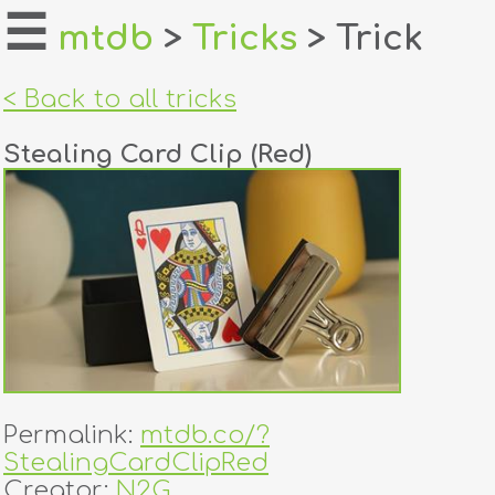
☰
mtdb
>
Tricks
> Trick
home
< Back to all tricks
about
Stealing Card Clip (Red)
login
register
dealers
tricks
creators
Permalink:
mtdb.co/?
contact
StealingCardClipRed
Creator:
N2G