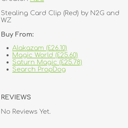
Stealing Card Clip (Red) by N2G and
WZ
Buy From:
Alakazam (£26.10)
Magic World (£25.60)
Saturn Magic (£25.78)
Search PropDog
REVIEWS
No Reviews Yet.