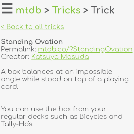
☰
mtdb
>
Tricks
> Trick
home
< Back to all tricks
about
Standing Ovation
login
Permalink:
mtdb.co/?StandingOvation
Creator:
Katsuya Masuda
register
A box balances at an impossible
angle while stood on top of a playing
dealers
card.
tricks
creators
You can use the box from your
regular decks such as Bicycles and
Tally-Ho's.
contact