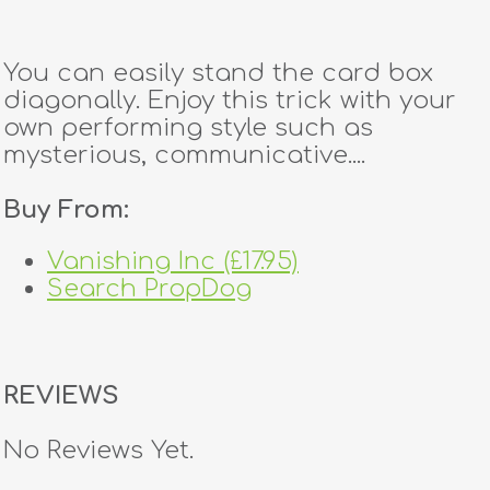
You can easily stand the card box
diagonally. Enjoy this trick with your
own performing style such as
mysterious, communicative....
Buy From:
Vanishing Inc (£17.95)
Search PropDog
REVIEWS
No Reviews Yet.