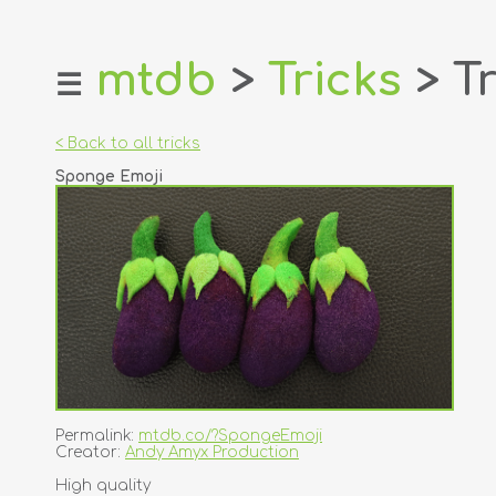
mtdb
>
Tricks
> Tr
☰
home
about
< Back to all tricks
login
Sponge Emoji
register
dealers
tricks
creators
contact
Permalink:
mtdb.co/?SpongeEmoji
Creator:
Andy Amyx Production
High quality