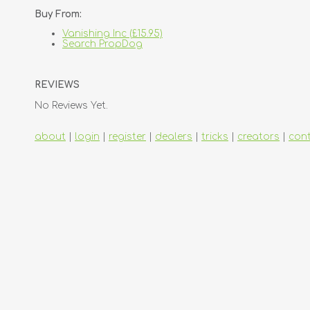
Buy From:
Vanishing Inc (£15.95)
Search PropDog
REVIEWS
No Reviews Yet.
about
|
login
|
register
|
dealers
|
tricks
|
creators
|
con