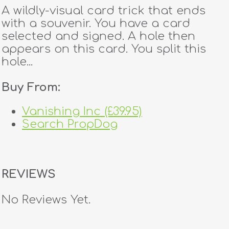
A wildly-visual card trick that ends
with a souvenir. You have a card
selected and signed. A hole then
appears on this card. You split this
hole...
Buy From:
Vanishing Inc (£39.95)
Search PropDog
REVIEWS
No Reviews Yet.