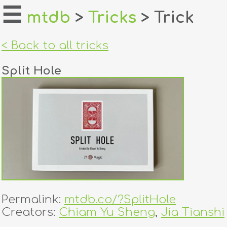
☰
mtdb
>
Tricks
> Trick
home
< Back to all tricks
about
Split Hole
login
register
dealers
tricks
creators
Permalink:
mtdb.co/?SplitHole
contact
Creators:
Chiam Yu Sheng
,
Jia Tianshi