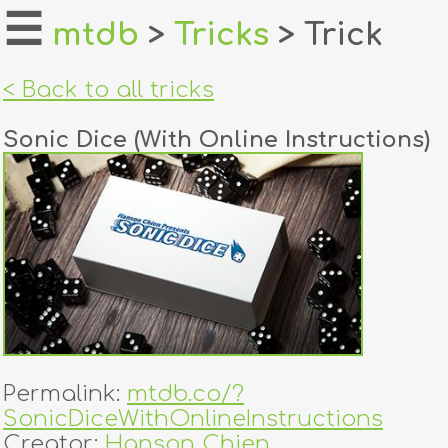
☰
mtdb
>
Tricks
> Trick
home
< Back to all tricks
about
Sonic Dice (With Online Instructions)
login
register
dealers
tricks
creators
Permalink:
mtdb.co/?
contact
SonicDiceWithOnlineInstructions
Creator:
Hanson Chien