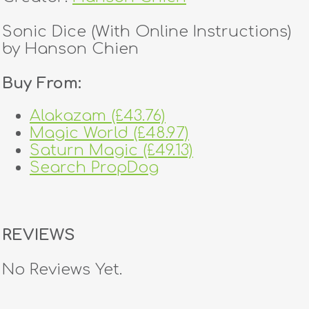
Sonic Dice (With Online Instructions)
by Hanson Chien
Buy From:
Alakazam (£43.76)
Magic World (£48.97)
Saturn Magic (£49.13)
Search PropDog
REVIEWS
No Reviews Yet.