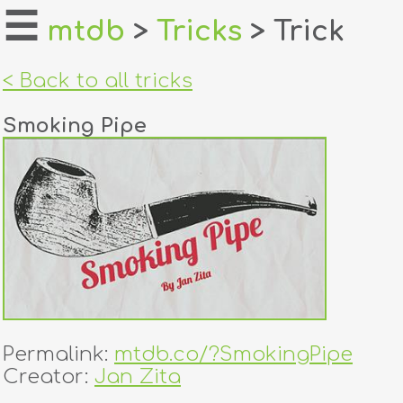
☰
mtdb
>
Tricks
> Trick
home
< Back to all tricks
about
Smoking Pipe
login
register
dealers
tricks
creators
Permalink:
mtdb.co/?SmokingPipe
contact
Creator:
Jan Zita