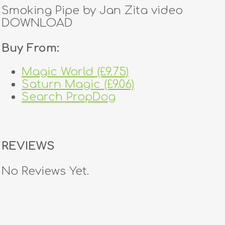
Smoking Pipe by Jan Zita video
DOWNLOAD
Buy From:
Magic World (£9.75)
Saturn Magic (£9.06)
Search PropDog
REVIEWS
No Reviews Yet.