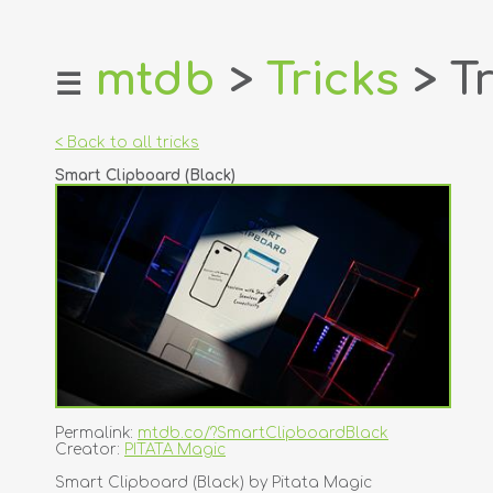
mtdb
>
Tricks
> Tr
☰
home
about
< Back to all tricks
login
Smart Clipboard (Black)
register
dealers
tricks
creators
contact
Permalink:
mtdb.co/?SmartClipboardBlack
Creator:
PITATA Magic
Smart Clipboard (Black) by Pitata Magic