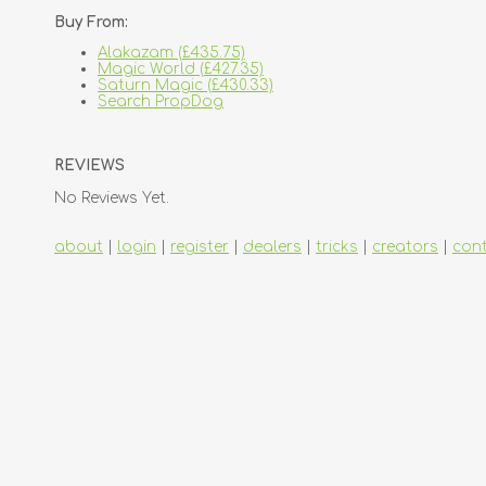
Buy From:
Alakazam (£435.75)
Magic World (£427.35)
Saturn Magic (£430.33)
Search PropDog
REVIEWS
No Reviews Yet.
about
|
login
|
register
|
dealers
|
tricks
|
creators
|
con