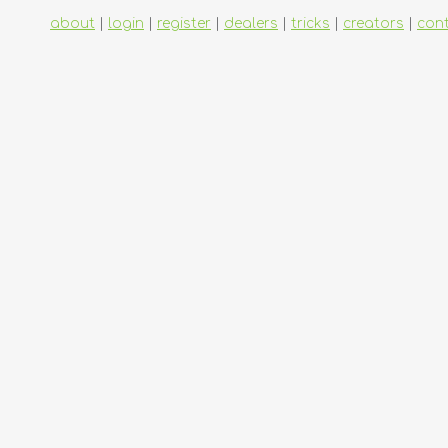
about
|
login
|
register
|
dealers
|
tricks
|
creators
|
con