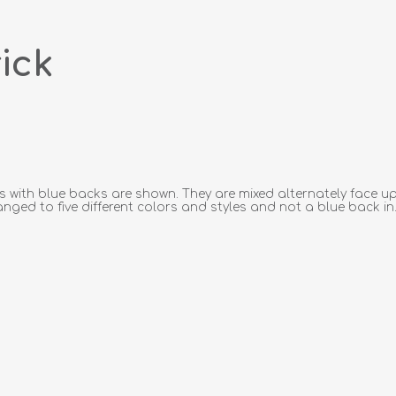
ick
s with blue backs are shown. They are mixed alternately face up
anged to five different colors and styles and not a blue back in.