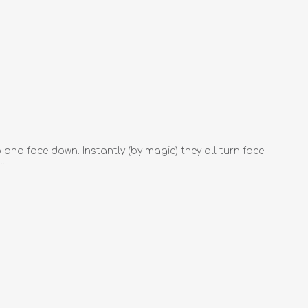
 and face down. Instantly (by magic) they all turn face
..