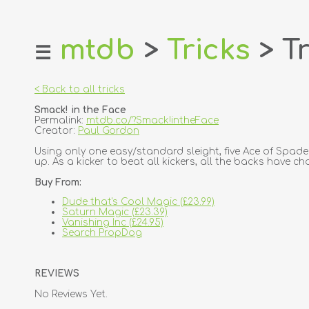
mtdb
>
Tricks
> Tr
☰
home
about
< Back to all tricks
login
Smack! in the Face
register
Permalink:
mtdb.co/?Smack!intheFace
Creator:
Paul Gordon
dealers
Using only one easy/standard sleight, five Ace of Spade
up. As a kicker to beat all kickers, all the backs have ch
tricks
Buy From:
creators
Dude that's Cool Magic (£23.99)
Saturn Magic (£23.39)
contact
Vanishing Inc (£24.95)
Search PropDog
REVIEWS
No Reviews Yet.