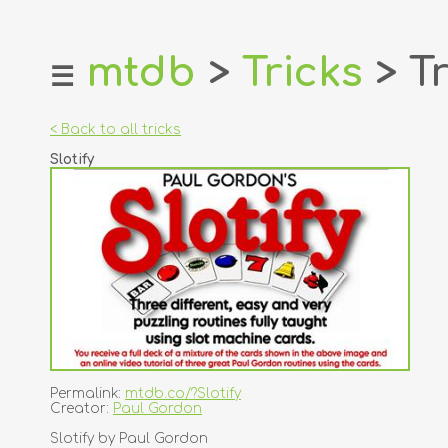
mtdb
>
Tricks
> Tr
☰
home
about
< Back to all tricks
login
Slotify
register
dealers
tricks
creators
contact
Permalink:
mtdb.co/?Slotify
Creator:
Paul Gordon
Slotify by Paul Gordon