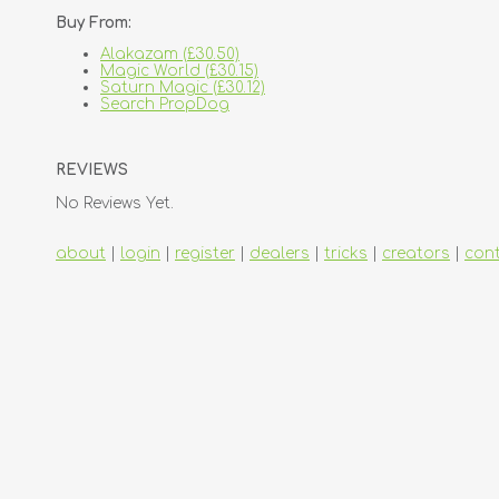
Buy From:
Alakazam (£30.50)
Magic World (£30.15)
Saturn Magic (£30.12)
Search PropDog
REVIEWS
No Reviews Yet.
about
|
login
|
register
|
dealers
|
tricks
|
creators
|
con