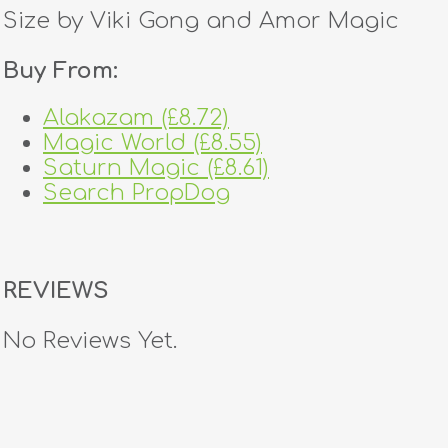
Size by Viki Gong and Amor Magic
Buy From:
Alakazam (£8.72)
Magic World (£8.55)
Saturn Magic (£8.61)
Search PropDog
REVIEWS
No Reviews Yet.