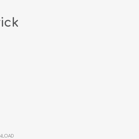
ick
WNLOAD