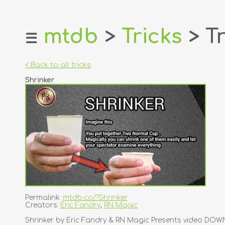
mtdb
>
Tricks
> Tr
☰
home
about
< Back to all tricks
login
Shrinker
register
dealers
tricks
creators
contact
Permalink:
mtdb.co/?Shrinker
Creators:
Eric Fandry
,
RN Magic
Shrinker by Eric Fandry & RN Magic Presents video DO