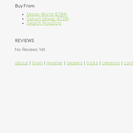
Buy From:
Magic World (£7.84)
Saturn Magic (£7.28)
Search PropDog
REVIEWS
No Reviews Yet.
about
|
login
|
register
|
dealers
|
tricks
|
creators
|
con