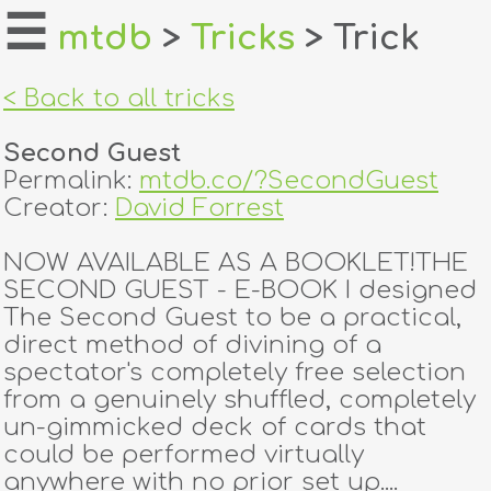
☰
mtdb
>
Tricks
> Trick
home
< Back to all tricks
about
Second Guest
login
Permalink:
mtdb.co/?SecondGuest
Creator:
David Forrest
register
NOW AVAILABLE AS A BOOKLET!THE
SECOND GUEST - E-BOOK I designed
dealers
The Second Guest to be a practical,
tricks
direct method of divining of a
spectator's completely free selection
creators
from a genuinely shuffled, completely
un-gimmicked deck of cards that
could be performed virtually
contact
anywhere with no prior set up....