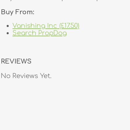
Buy From:
Vanishing Inc (£17.50)
Search PropDog
REVIEWS
No Reviews Yet.