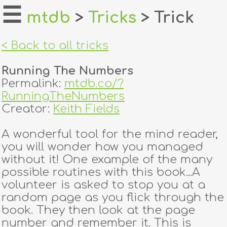
☰
mtdb
>
Tricks
> Trick
home
< Back to all tricks
about
Running The Numbers
login
Permalink:
mtdb.co/?
RunningTheNumbers
register
Creator:
Keith Fields
A wonderful tool for the mind reader,
dealers
you will wonder how you managed
tricks
without it! One example of the many
possible routines with this book...A
creators
volunteer is asked to stop you at a
random page as you flick through the
book. They then look at the page
contact
number and remember it. This is