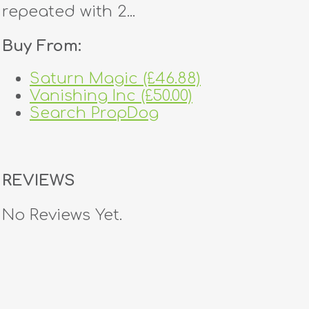
repeated with 2...
Buy From:
Saturn Magic (£46.88)
Vanishing Inc (£50.00)
Search PropDog
REVIEWS
No Reviews Yet.