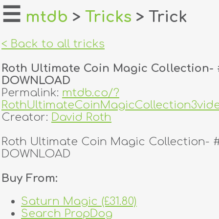
☰
mtdb
>
Tricks
> Trick
home
< Back to all tricks
about
Roth Ultimate Coin Magic Collection- 
login
DOWNLOAD
Permalink:
mtdb.co/?
register
RothUltimateCoinMagicCollection3v
Creator:
David Roth
dealers
Roth Ultimate Coin Magic Collection- 
tricks
DOWNLOAD
creators
Buy From:
Saturn Magic (£31.80)
contact
Search PropDog