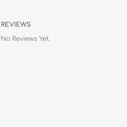
REVIEWS
No Reviews Yet.