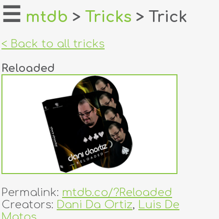
☰
mtdb
>
Tricks
> Trick
home
< Back to all tricks
about
Reloaded
login
register
dealers
tricks
creators
Permalink:
mtdb.co/?Reloaded
contact
Creators:
Dani Da Ortiz
,
Luis De
Matos