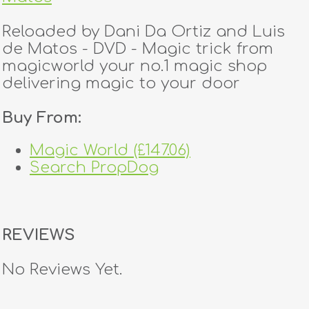
Reloaded by Dani Da Ortiz and Luis
de Matos - DVD - Magic trick from
magicworld your no.1 magic shop
delivering magic to your door
Buy From:
Magic World (£147.06)
Search PropDog
REVIEWS
No Reviews Yet.