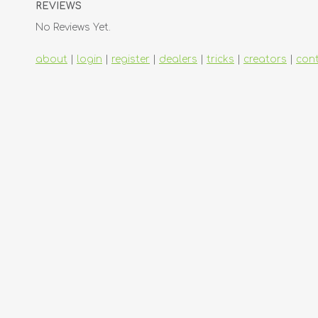
REVIEWS
No Reviews Yet.
about
|
login
|
register
|
dealers
|
tricks
|
creators
|
con