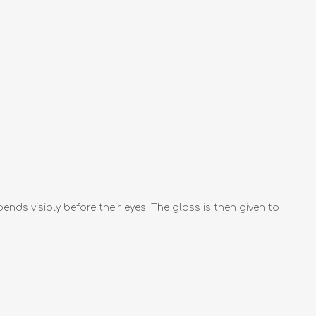
ds visibly before their eyes. The glass is then given to