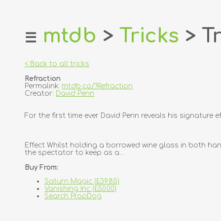
mtdb
>
Tricks
> Tr
☰
home
about
< Back to all tricks
login
Refraction
register
Permalink:
mtdb.co/?Refraction
Creator:
David Penn
dealers
For the first time ever David Penn reveals his signature 
tricks
creators
Effect Whilst holding a borrowed wine glass in both hand
the spectator to keep as a...
contact
Buy From:
Saturn Magic (£39.85)
Vanishing Inc (£50.00)
Search PropDog