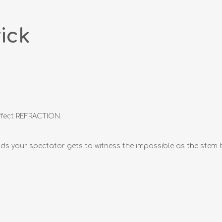
ick
effect REFRACTION.
s your spectator gets to witness the impossible as the stem ben