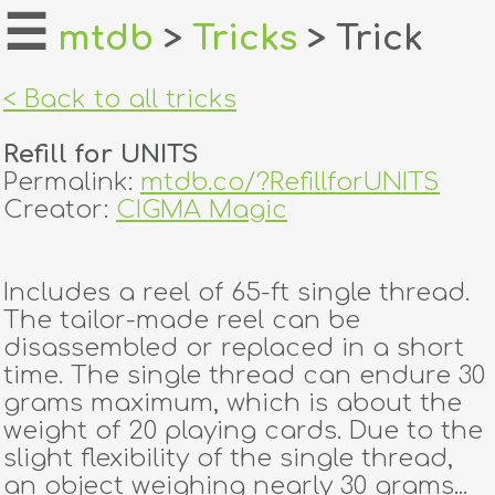
☰
mtdb
>
Tricks
> Trick
home
< Back to all tricks
about
Refill for UNITS
login
Permalink:
mtdb.co/?RefillforUNITS
Creator:
CIGMA Magic
register
Includes a reel of 65-ft single thread.
dealers
The tailor-made reel can be
tricks
disassembled or replaced in a short
time. The single thread can endure 30
creators
grams maximum, which is about the
weight of 20 playing cards. Due to the
slight flexibility of the single thread,
contact
an object weighing nearly 30 grams...