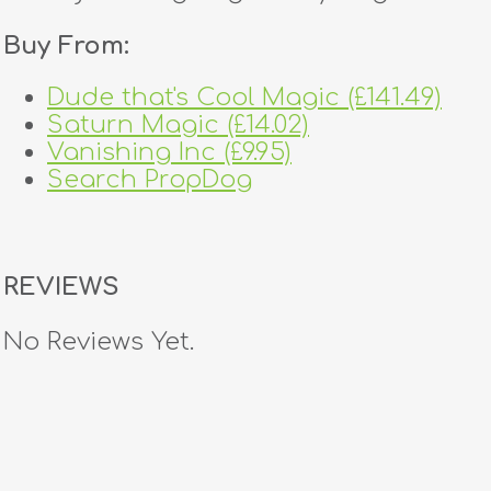
Buy From:
Dude that's Cool Magic (£141.49)
Saturn Magic (£14.02)
Vanishing Inc (£9.95)
Search PropDog
REVIEWS
No Reviews Yet.