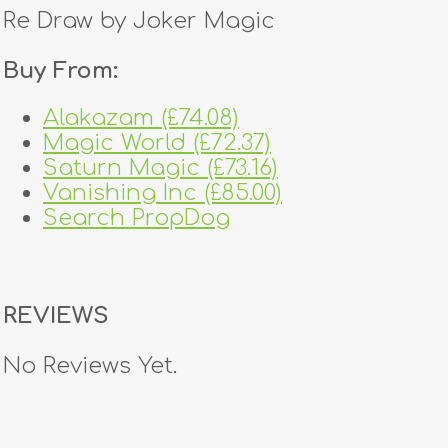
Re Draw by Joker Magic
Buy From:
Alakazam (£74.08)
Magic World (£72.37)
Saturn Magic (£73.16)
Vanishing Inc (£85.00)
Search PropDog
REVIEWS
No Reviews Yet.