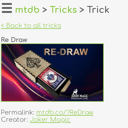
☰
mtdb
>
Tricks
> Trick
home
< Back to all tricks
about
Re Draw
login
register
dealers
tricks
creators
Permalink:
mtdb.co/?ReDraw
contact
Creator:
Joker Magic