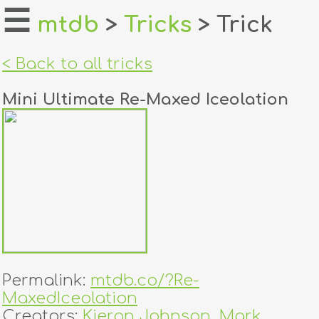
☰
mtdb
>
Tricks
> Trick
home
< Back to all tricks
about
Mini Ultimate Re-Maxed Iceolation
login
register
dealers
tricks
creators
Permalink:
mtdb.co/?Re-
contact
MaxedIceolation
Creators:
Kieron Johnson
,
Mark