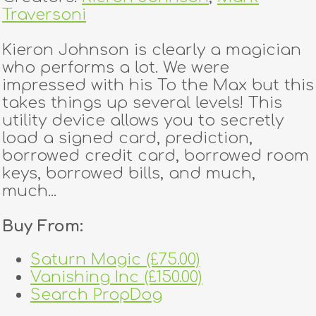
Traversoni
Kieron Johnson is clearly a magician
who performs a lot. We were
impressed with his To the Max but this
takes things up several levels! This
utility device allows you to secretly
load a signed card, prediction,
borrowed credit card, borrowed room
keys, borrowed bills, and much,
much...
Buy From:
Saturn Magic (£75.00)
Vanishing Inc (£150.00)
Search PropDog