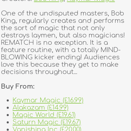
One of the undisputed masters, Bob
King, regularly creates and performs
the sort of magic that not only
destroys laymen, but also magicians!
REMATCH is no exception. It is a
feature routine, with a totally MIND-
BLOWING kicker ending! Audiences
love this because they get to make
decisions throughout...
Buy From:
Kaymar Magic (£16.99)
Alakazam (£14.99)
Magic World (£19.61)
Saturn Magic (£19.67)
Vanishing Inc (£20.00)